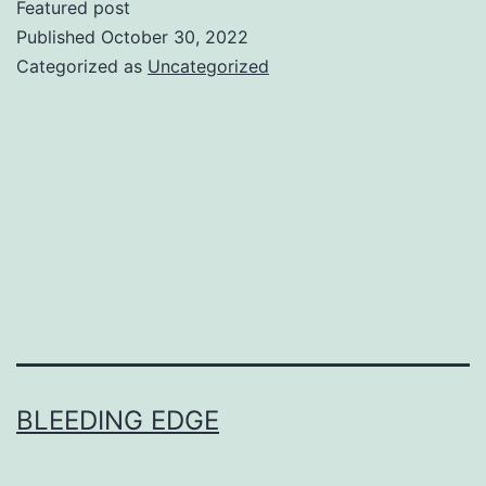
Featured post
Published
October 30, 2022
Categorized as
Uncategorized
BLEEDING EDGE