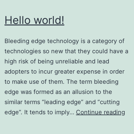
Hello world!
Bleeding edge technology is a category of
technologies so new that they could have a
high risk of being unreliable and lead
adopters to incur greater expense in order
to make use of them. The term bleeding
edge was formed as an allusion to the
similar terms “leading edge” and “cutting
Hel
edge”. It tends to imply…
Continue reading
wor