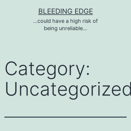
Skip
BLEEDING EDGE
to
…could have a high risk of
content
being unreliable…
Category:
Uncategorize